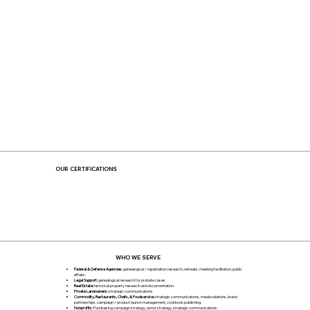
OUR CERTIFICATIONS
WHO WE SERVE
Federal & Defense Agencies:
genealogical / repatriation research, retreats, meeting facilitation, public
affairs.
Legal Support:
genealogical research for probate cases.
Real Estate:
historical property research and documentation.
Private Landowners:
strategic communications
Commodity, Restaurants, Chefs, & Foodservice:
strategic communications, media relations, brand
partnerships, campaign / product launch management, cookbook publishing.
Nonprofits:
Fundraising campaign strategy, donor strategy, strategic communications.