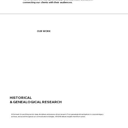
connecting our clients with their audiences.
OUR WORK
HISTORICAL
& GENEALOGICAL RESEARCH
At the heart of everything we do is deep, disciplined, and purpose-driven research. From genealogical investigations to corporate legacy
archives, and woven throughout our communication strategies, VENONE delivers insights that inform action.