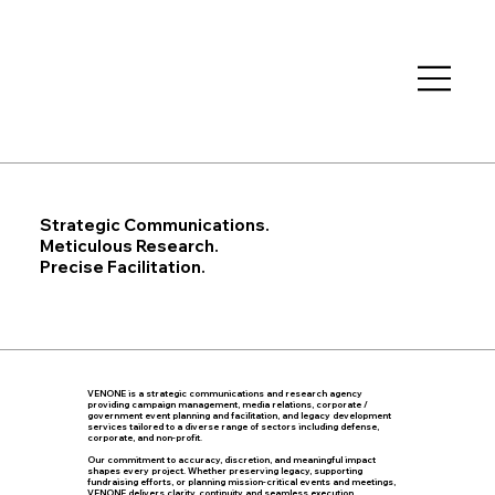
Strategic Communications.
Meticulous Research.
Precise Facilitation.
VENONE is a strategic communications and research agency
providing campaign management, media relations, corporate /
government event planning and facilitation, and legacy development
services tailored to a diverse range of sectors including defense,
corporate, and non-profit.
Our commitment to accuracy, discretion, and meaningful impact
shapes every project. Whether preserving legacy, supporting
fundraising efforts, or planning mission-critical events and meetings,
VENONE delivers clarity, continuity and seamless execution...