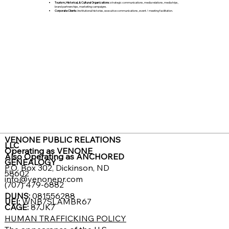
Tourism, Historical, & Cultural Organizations:
strategic communications, media relations, media trips,
brand partnerships, marketing campaigns.
Corporate Clients:
Institutional histories, executive communications, event / meeting facilitation.
VENONE PUBLIC RELATIONS
LLC
Operating as VENONE
Also Operating as ANCHORED
GENEALOGY
P.O. Box 302, Dickinson, ND
58602
info@venonepr.com
(707) 479-6882
DUNS:
081556288
UEI:
WNB7SLAMBR67
CAGE:
87JK7
HUMAN TRAFFICKING POLICY