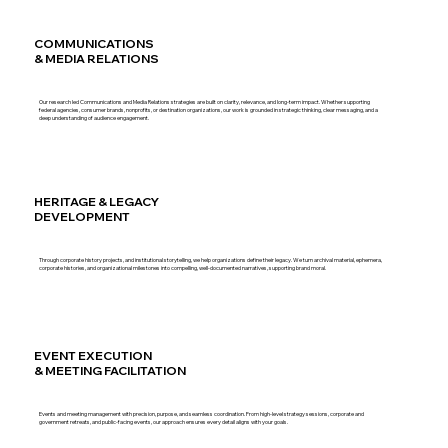
COMMUNICATIONS
& MEDIA RELATIONS
Our research led Communications and Media Relations strategies are built on clarity, relevance, and long-term impact. Whether supporting
federal agencies, consumer brands, nonprofits, or destination organizations, our work is grounded in strategic thinking, clear messaging, and a
deep understanding of audience engagement.
HERITAGE & LEGACY
DEVELOPMENT
Through corporate history projects, and institutional storytelling, we help organizations define their legacy. We turn archival material, ephemera,
corporate histories, and organizational milestones into compelling, well-documented narratives, supporting brand moral.
EVENT EXECUTION
& MEETING FACILITATION
Events and meeting management with precision, purpose, and seamless coordination. From high-level strategy sessions, corporate and
government retreats, and public-facing events, our approach ensures every detail aligns with your goals.